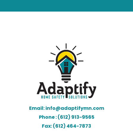
Email: info@adaptifymn.com
Phone : (612) 913-9565
Fax: (612) 464-7873