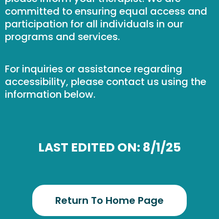
committed to ensuring equal access and
participation for all individuals in our
programs and services.
For inquiries or assistance regarding
accessibility, please contact us using the
information below.
LAST EDITED ON: 8/1/25
Return To Home Page