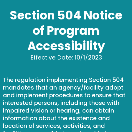
Section 504 Notice
of Program
Accessibility
Effective Date: 10/1/2023
The regulation implementing Section 504
mandates that an agency/facility adopt
and implement procedures to ensure that
interested persons, including those with
impaired vision or hearing, can obtain
information about the existence and
location of services, activities, and