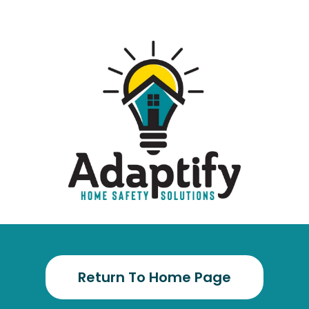
Return To Home Page