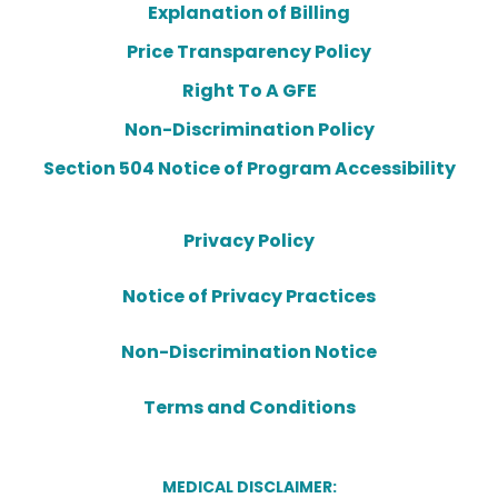
Explanation of Billing
Price Transparency Policy
Right To A GFE
Non-Discrimination Policy
Section 504 Notice of Program Accessibility
Privacy Policy
Notice of Privacy Practices
Non-Discrimination Notice
Terms and Conditions
MEDICAL DISCLAIMER: