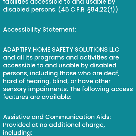
facilities accessible to and usable by
disabled persons. (45 C.F.R. §84.22(f))
Accessibility Statement:
ADAPTIFY HOME SAFETY SOLUTIONS LLC
and all its programs and activities are
accessible to and usable by disabled
persons, including those who are deaf,
hard of hearing, blind, or have other
sensory impairments. The following access
features are available:
Assistive and Communication Aids:
Provided at no additional charge,
including: