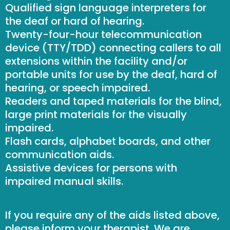
Qualified sign language interpreters for
the deaf or hard of hearing.
Twenty-four-hour telecommunication
device (TTY/TDD) connecting callers to all
extensions within the facility and/or
portable units for use by the deaf, hard of
hearing, or speech impaired.
Readers and taped materials for the blind,
large print materials for the visually
impaired.
Flash cards, alphabet boards, and other
communication aids.
Assistive devices for persons with
impaired manual skills.
If you require any of the aids listed above,
please inform your therapist. We are